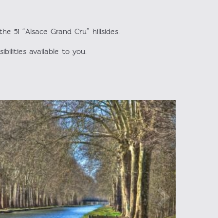
e 51 “Alsace Grand Cru” hillsides.
bilities available to you.