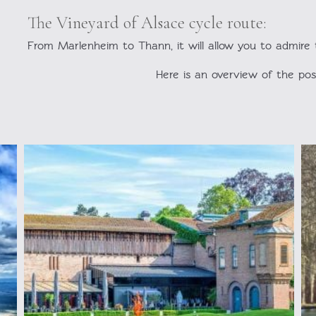
The Vineyard of Alsace cycle route:
From Marlenheim to Thann, it will allow you to admire th
Here is an overview of the possi