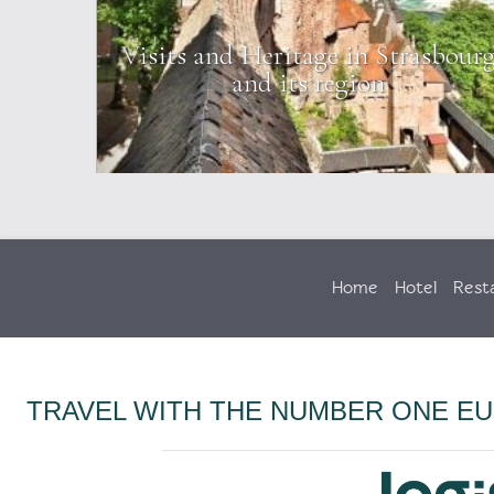
on the
Visits and Heritage in Strasbour
and its region
Home
Hotel
Rest
TRAVEL WITH THE NUMBER ONE E