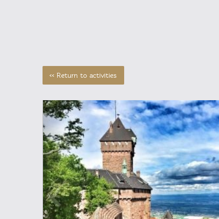
<< Return to activities