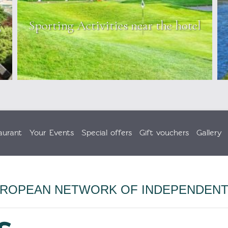
g
Sporting Activities near the hotel
aurant
Your Events
Special offers
Gift vouchers
Gallery
UROPEAN NETWORK OF INDEPENDEN