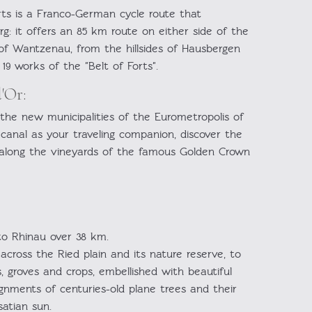
rts is a Franco-German cycle route that
g: it offers an 85 km route on either side of the
t of Wantzenau, from the hillsides of Hausbergen
19 works of the "Belt of Forts".
'Or:
 the new municipalities of the Eurometropolis of
anal as your traveling companion, discover the
 along the vineyards of the famous Golden Crown
to Rhinau over 38 km.
across the Ried plain and its nature reserve, to
 groves and crops, embellished with beautiful
gnments of centuries-old plane trees and their
satian sun.