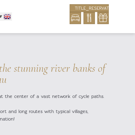
TITLE_RESERVATION_BLOCK
 the stunning river banks of
au
at the center of a vast network of cycle paths.
ort and long routes with typical villages,
ination!