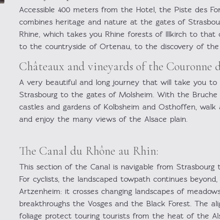
Accessible 400 meters from the Hotel, the Piste des Fo
combines heritage and nature at the gates of Strasbour
Rhine, which takes you Rhine forests of Illkirch to tha
to the countryside of Ortenau, to the discovery of the 
Châteaux and vineyards of the Couronne d
A very beautiful and long journey that will take you to
Strasbourg to the gates of Molsheim. With the Bruche c
castles and gardens of Kolbsheim and Osthoffen, walk
and enjoy the many views of the Alsace plain.
The Canal du Rhône au Rhin:
This section of the Canal is navigable from Strasbourg 
For cyclists, the landscaped towpath continues beyond, 
Artzenheim: it crosses changing landscapes of meadows,
breakthroughs the Vosges and the Black Forest. The ali
foliage protect touring tourists from the heat of the Al