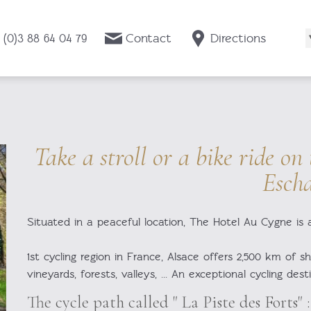
 (0)3 88 64 04 79
Contact
Directions
Take a stroll or a bike ride on
Esch
Situated in a peaceful location, The Hotel Au Cygne is 
1st cycling region in France, Alsace offers 2,500 km of sh
vineyards, forests, valleys, ... An exceptional cycling dest
The cycle path called " La Piste des Forts" :