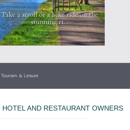
Take a stroll or a bike ride on the
Visit
stunning ri...
Tourism & Leisure
T HOTEL AND RESTAURANT OWNERS