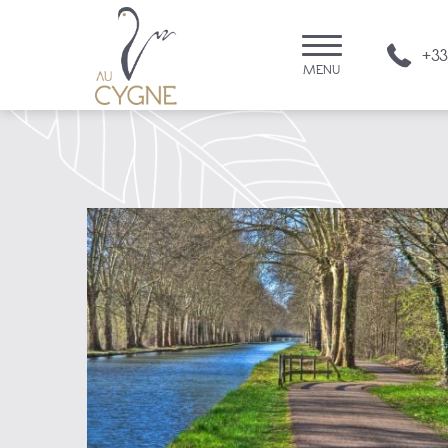
+33
MENU