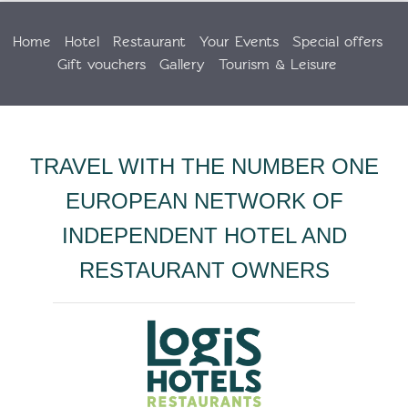
Home
Hotel
Restaurant
Your Events
Special offers
Gift vouchers
Gallery
Tourism & Leisure
TRAVEL WITH THE NUMBER ONE
EUROPEAN NETWORK OF
INDEPENDENT HOTEL AND
RESTAURANT OWNERS