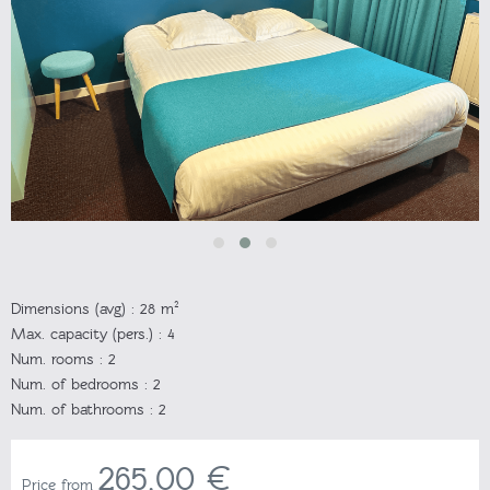
Dimensions (avg) :
28 m²
Max. capacity (pers.) :
4
Num. rooms :
2
Num. of bedrooms :
2
Num. of bathrooms :
2
265,00 €
Price from