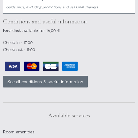
Guide price, excluding promotions and seasonal changes
Conditions and useful information
Breakfast available for 14,00 €
Check in
: 17:00
Check out
: 11:00
See all conditions & useful information
Available services
Room amenities