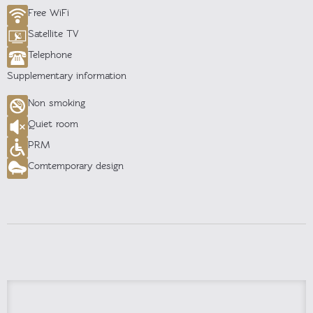
Free WiFi
Satellite TV
Telephone
Supplementary information
Non smoking
Quiet room
PRM
Comtemporary design