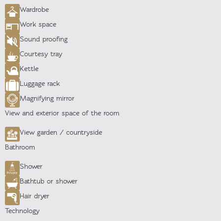
Wardrobe
Work space
Sound proofing
Courtesy tray
Kettle
Luggage rack
Magnifying mirror
View and exterior space of the room
View garden / countryside
Bathroom
Shower
Bathtub or shower
Hair dryer
Technology