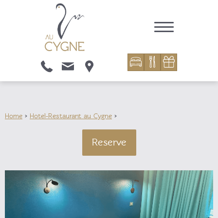
Home
>
Hotel-Restaurant au Cygne
>
Reserve